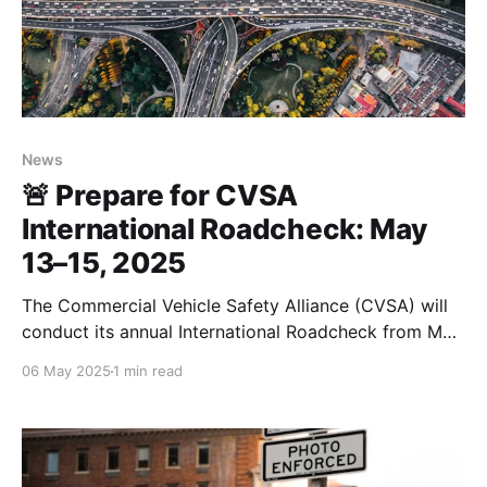
News
🚨 Prepare for CVSA
International Roadcheck: May
13–15, 2025
The Commercial Vehicle Safety Alliance (CVSA) will
conduct its annual International Roadcheck from May
13 to May 15, 2025. This 72-hour event involves
06 May 2025
1 min read
intensified inspections across North America,
focusing on two critical areas this year: tire safety
and accurate records of duty status (RODS). 🛞 Tire
Safety: A Top Priority