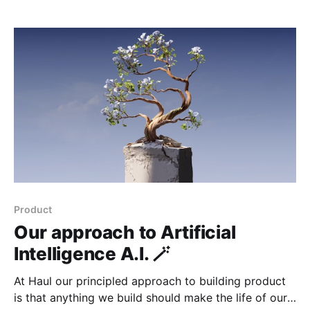
safety, reverses a 2016 Obama-era rule that had
relaxed enforcement of English Language Proficiency
(ELP) standards. For fleets,
Product
Our approach to Artificial
Intelligence A.I. 🪄
At Haul our principled approach to building product
is that anything we build should make the life of our