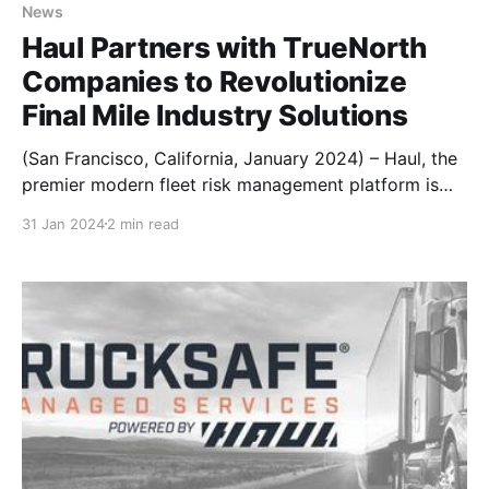
News
Haul Partners with TrueNorth
Companies to Revolutionize
Final Mile Industry Solutions
(San Francisco, California, January 2024) – Haul, the
premier modern fleet risk management platform is
thrilled to announce a groundbreaking partnership
31 Jan 2024
2 min read
with TrueNorth Companies, a leader in risk
management solutions for transportation companies.
This collaboration marks a pivotal moment in the
Final Mile industry, providing innovative solutions
beyond insurance to address