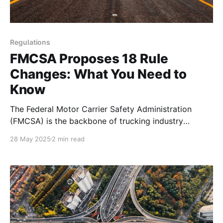
Regulations
FMCSA Proposes 18 Rule
Changes: What You Need to
Know
The Federal Motor Carrier Safety Administration
(FMCSA) is the backbone of trucking industry
regulations in the United States, ensuring safety on
28 May 2025
2 min read
our highways while balancing the needs of drivers
and companies. Recently, the FMCSA has been
considering a series of rule changes that could
reshape how the industry operates. In