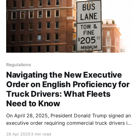
Regulations
Navigating the New Executive
Order on English Proficiency for
Truck Drivers: What Fleets
Need to Know
On April 28, 2025, President Donald Trump signed an
executive order requiring commercial truck drivers in
the United States to demonstrate proficiency in
28 Apr 2025
3 min read
English. This policy shift, aimed at enhancing road