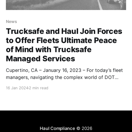
News
Trucksafe and Haul Join Forces
to Offer Fleets Ultimate Peace
of Mind with Trucksafe
Managed Services
Cupertino, CA – January 16, 2023 – For today’s fleet
managers, navigating the complex world of DOT
regulations and ensuring fleet safety can feel like an
16 Jan 2024
2 min read
uphill battle. But what if you could hand over the
reins and focus on what you do best – running your
business? That’s exactly what
Haul Compliance
© 2026