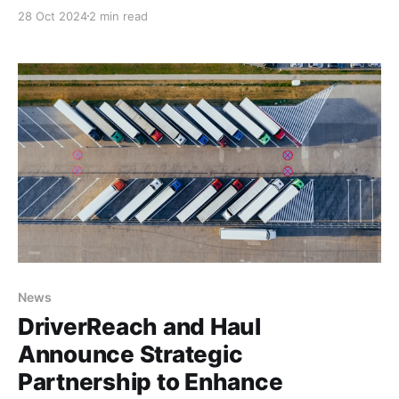
user less sucky. Compliance should not be sucky. It
28 Oct 2024
2 min read
should be meaningful and joyful because compliance
is important to operate a safe fleet and safe fleets
save lives. Safety managers spent
News
DriverReach and Haul
Announce Strategic
Partnership to Enhance