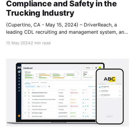
Compliance and Safety in the
Trucking Industry
(Cupertino, CA - May 15, 2024) – DriverReach, a
leading CDL recruiting and management system, and
Haul, an innovative AI-powered fleet compliance and
15 May 2024
2 min read
maintenance platform, are excited to announce a
strategic partnership aimed at unifying fleet
compliance & safety across drivers and assets This
collaboration will leverage both companies' strengths