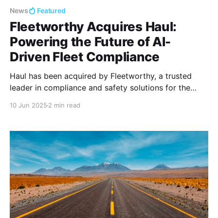
News
Featured
Fleetworthy Acquires Haul:
Powering the Future of AI-
Driven Fleet Compliance
Haul has been acquired by Fleetworthy, a trusted
leader in compliance and safety solutions for the
nation’s top fleets.
10 Jun 2025
2 min read