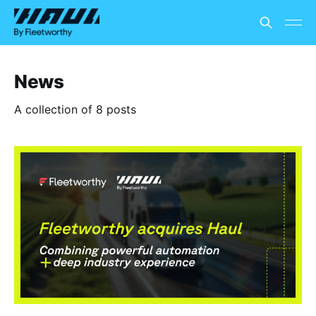
News
A collection of 8 posts