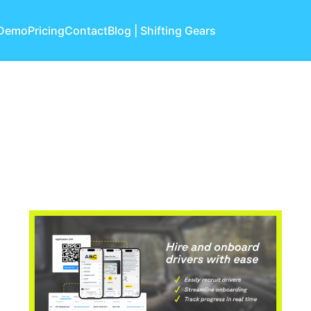
 Demo
Pricing
Contact
Blog | Shifting Gears