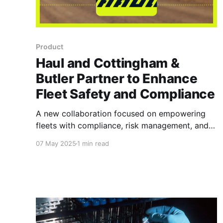
Product
Haul and Cottingham &
Butler Partner to Enhance
Fleet Safety and Compliance
A new collaboration focused on empowering
fleets with compliance, risk management, and
operational efficiency.
07 May 2025
1 min read