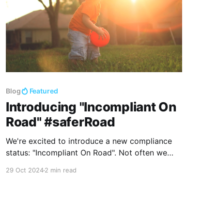
Blog
Featured
Introducing "Incompliant On
Road" #saferRoad
We're excited to introduce a new compliance
status: "Incompliant On Road". Not often we
introduce a new status, not because it is
29 Oct 2024
2 min read
difficult, but because each addition will
increase the complexity of our product, making
our user workflow more complicated. Our job is
to reduce the