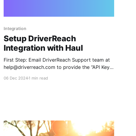
Integration
Setup DriverReach
Integration with Haul
First Step: Email DriverReach Support team at
help@driverreach.com to provide the “API Key”
and “API Secret”, click here to send the email:
06 Dec 2024
1 min read
link Once you have the API Key and Secret from
DriverReach, head back to the DriverReach
integration component in Haul 1. Go into Haul’s
integration