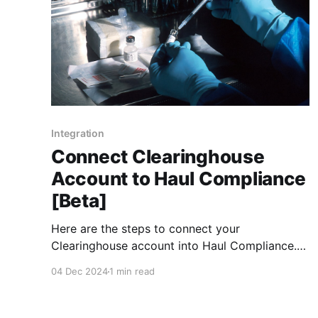
Integration
Connect Clearinghouse
Account to Haul Compliance
[Beta]
Here are the steps to connect your
Clearinghouse account into Haul Compliance.
Turn On Clearinghouse Integration 1. Assign
04 Dec 2024
1 min read
Haul as your C/TPA Under "My Dashboard" ->
Manage -> C/TPAs
https://clearinghouse.fmcsa.dot.gov/Employer/