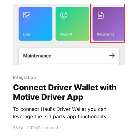
license (CDL) or
Integration
Connect Driver Wallet with
Motive Driver App
To connect Haul's Driver Wallet you can
leverage the 3rd party app functionality.
Source: https://helpcenter.gomotive.com/hc/en-
28 Oct 2024
2 min read
us/articles/12962950395677-How-to-link-3rd-