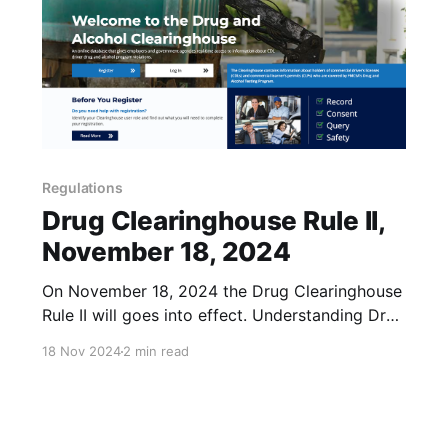
Regulations
Drug Clearinghouse Rule II,
November 18, 2024
On November 18, 2024 the Drug Clearinghouse
Rule II will goes into effect. Understanding Drug
Clearinghouse Rule II The Federal Motor Carrier
18 Nov 2024
2 min read
Safety Administration (FMCSA) has
implemented a rule mandating that State
Driver's Licensing Agencies (SDLAs) take
specific actions when a commercial driver's