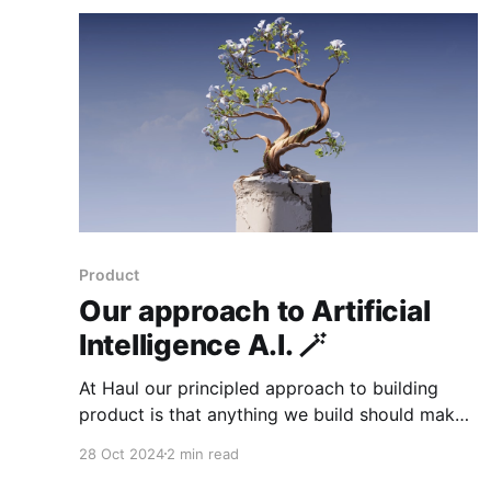
CTPAs Type in "Haul Compliance" Below is our
details
Product
Our approach to Artificial
Intelligence A.I. 🪄
At Haul our principled approach to building
product is that anything we build should make
the life of our user less sucky. Compliance
28 Oct 2024
2 min read
should not be sucky. It should be meaningful