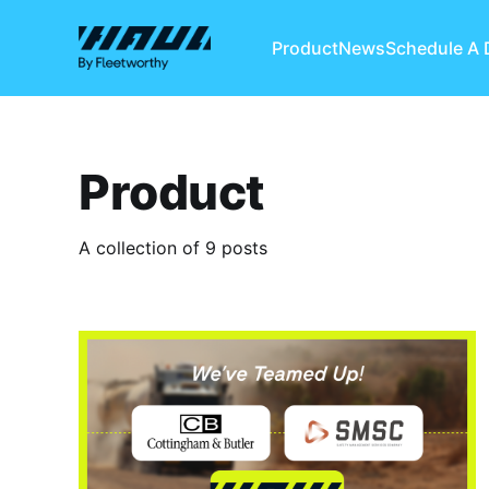
Product
News
Schedule A
Product
A collection of 9 posts