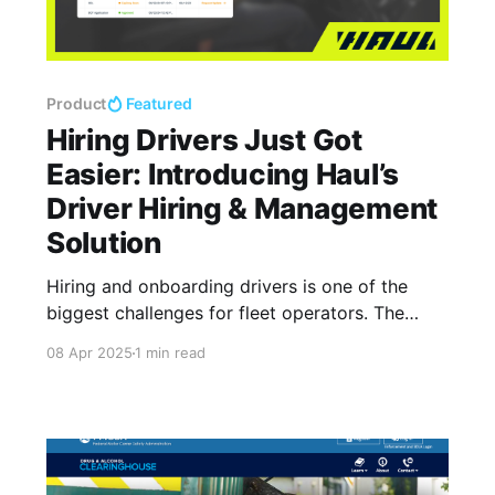
Product
Featured
Hiring Drivers Just Got
Easier: Introducing Haul’s
Driver Hiring & Management
Solution
Hiring and onboarding drivers is one of the
biggest challenges for fleet operators. The
process is often slow, filled with paperwork,
08 Apr 2025
1 min read
and prone to compliance risks.