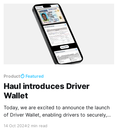
Product
Featured
Haul introduces Driver
Wallet
Today, we are excited to announce the launch
of Driver Wallet, enabling drivers to securely,
seamlessly add and present their essential
14 Oct 2024
2 min read
documents through mobile devices. This new