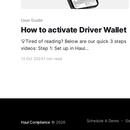
User Guide
How to activate Driver Wallet
💡Tired of reading? Below are our quick 3 steps
videos: Step 1: Set up in Haul
https://www.loom.com/share/dc0f7e5b8c4d4a5
13 Oct 2024
1 min read
29e89b229a348d812 Step 2: Link Into Your ELD
https://www.loom.com/share/fe80e80a365a42a
38061d2fed41e83aa Step 3: Test Drive the
Driver App
https://www.loom.com/share/58401262e53e4eb
aa4e793c403dc8b27 Navigate to Platform
Schedule A Demo
Ge
Haul Compliance
© 2026