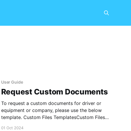
User Guide
Request Custom Documents
To request a custom documents for driver or
equipment or company, please use the below
template. Custom Files TemplatesCustom Files
Templates.xlsx5 KBdownload-circle
01 Oct 2024