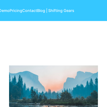
 Demo
Pricing
Contact
Blog | Shifting Gears