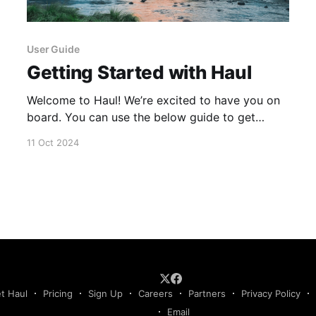
User Guide
Getting Started with Haul
Welcome to Haul! We’re excited to have you on
board. You can use the below guide to get
started. If you have any issues or questions,
11 Oct 2024
please reach out to our team via email at
support@haulcompliance.com 1. Welcome to
Haul 2. Integration Marketplace 3. Integrating
FMCSA 4.
t Haul
Pricing
Sign Up
Careers
Partners
Privacy Policy
Email