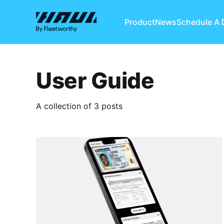
Product
News
Schedule A
User Guide
A collection of 3 posts