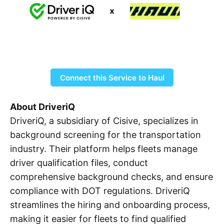
Connect this Service to Haul
About DriveriQ
DriveriQ, a subsidiary of Cisive, specializes in
background screening for the transportation
industry. Their platform helps fleets manage
driver qualification files, conduct
comprehensive background checks, and ensure
compliance with DOT regulations. DriveriQ
streamlines the hiring and onboarding process,
making it easier for fleets to find qualified