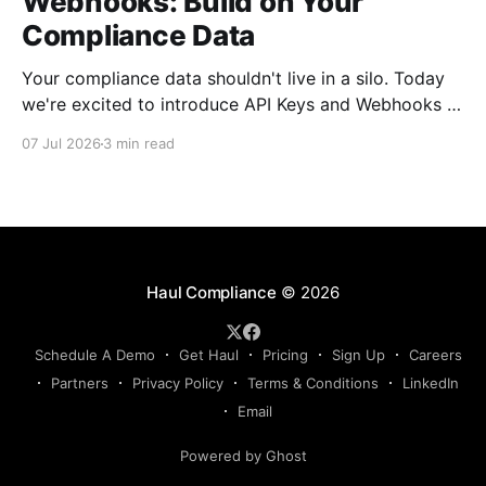
Webhooks: Build on Your
Compliance Data
Your compliance data shouldn't live in a silo. Today
we're excited to introduce API Keys and Webhooks in
Haul — a new way to connect your compliance data
07 Jul 2026
3 min read
to the rest of your tech stack. Whether you want to
sync driver records into your TMS, push compliance
Haul Compliance
© 2026
Schedule A Demo
Get Haul
Pricing
Sign Up
Careers
Partners
Privacy Policy
Terms & Conditions
LinkedIn
Email
Powered by Ghost