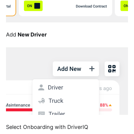
Add
New Driver
Select Onboarding with DriverIQ