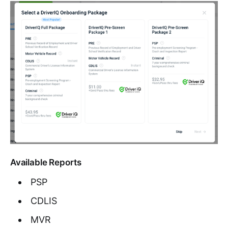
Available Reports
PSP
CDLIS
MVR