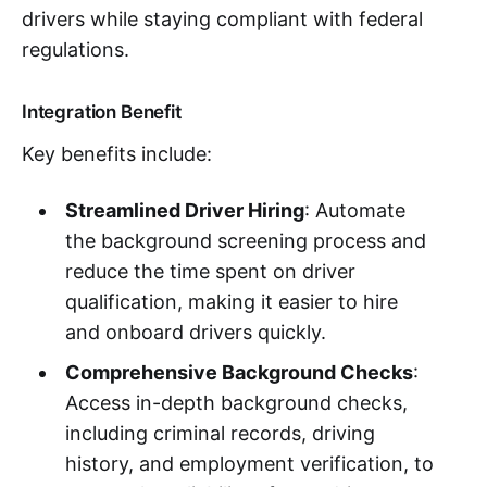
drivers while staying compliant with federal
regulations.
Integration Benefit
Key benefits include:
Streamlined Driver Hiring
: Automate
the background screening process and
reduce the time spent on driver
qualification, making it easier to hire
and onboard drivers quickly.
Comprehensive Background Checks
:
Access in-depth background checks,
including criminal records, driving
history, and employment verification, to