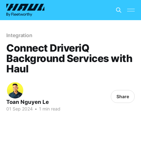
Integration
Connect DriveriQ
Background Services with
Haul
Share
Toan Nguyen Le
01 Sep 2024
•
1 min read