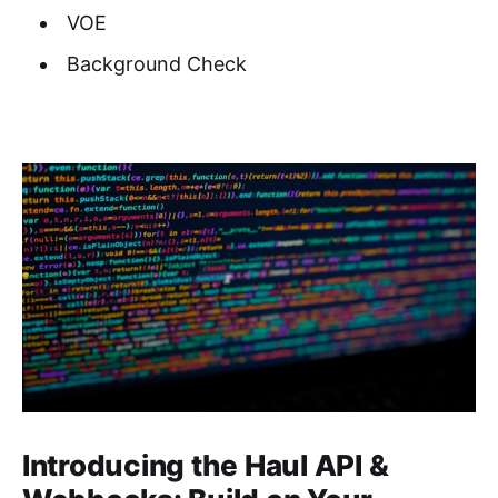
VOE
Background Check
Introducing the Haul API &