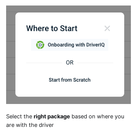
Select the
right package
based on where you
are with the driver