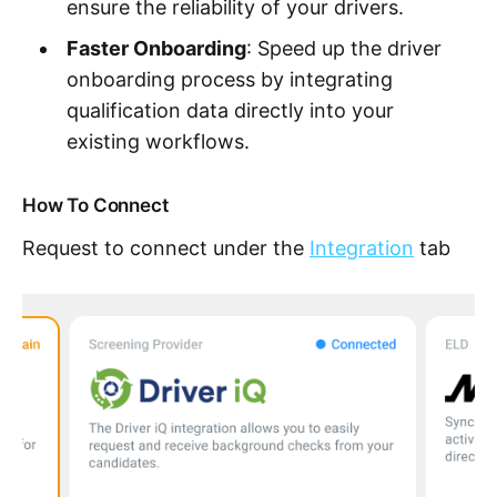
ensure the reliability of your drivers.
Faster Onboarding
: Speed up the driver
onboarding process by integrating
qualification data directly into your
existing workflows.
How To Connect
Request to connect under the
Integration
tab