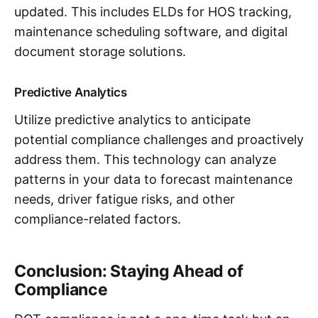
updated. This includes ELDs for HOS tracking,
maintenance scheduling software, and digital
document storage solutions.
Predictive Analytics
Utilize predictive analytics to anticipate
potential compliance challenges and proactively
address them. This technology can analyze
patterns in your data to forecast maintenance
needs, driver fatigue risks, and other
compliance-related factors.
Conclusion: Staying Ahead of
Compliance