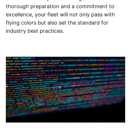
thorough preparation and a commitment to
excellence, your fleet will not only pass with
flying colors but also set the standard for
industry best practices.