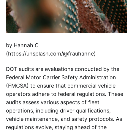
by Hannah C
(https://unsplash.com/@frauhanne)
DOT audits are evaluations conducted by the
Federal Motor Carrier Safety Administration
(FMCSA) to ensure that commercial vehicle
operators adhere to federal regulations. These
audits assess various aspects of fleet
operations, including driver qualifications,
vehicle maintenance, and safety protocols. As
regulations evolve, staying ahead of the