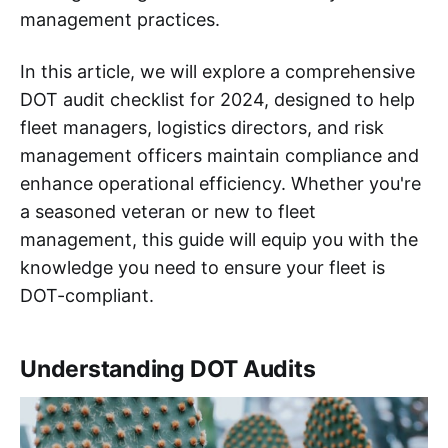
management practices.
In this article, we will explore a comprehensive
DOT audit checklist for 2024, designed to help
fleet managers, logistics directors, and risk
management officers maintain compliance and
enhance operational efficiency. Whether you're
a seasoned veteran or new to fleet
management, this guide will equip you with the
knowledge you need to ensure your fleet is
DOT-compliant.
Understanding DOT Audits