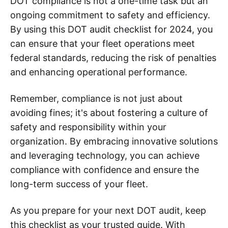
DOT compliance is not a one-time task but an
ongoing commitment to safety and efficiency.
By using this DOT audit checklist for 2024, you
can ensure that your fleet operations meet
federal standards, reducing the risk of penalties
and enhancing operational performance.
Remember, compliance is not just about
avoiding fines; it's about fostering a culture of
safety and responsibility within your
organization. By embracing innovative solutions
and leveraging technology, you can achieve
compliance with confidence and ensure the
long-term success of your fleet.
As you prepare for your next DOT audit, keep
this checklist as your trusted guide. With