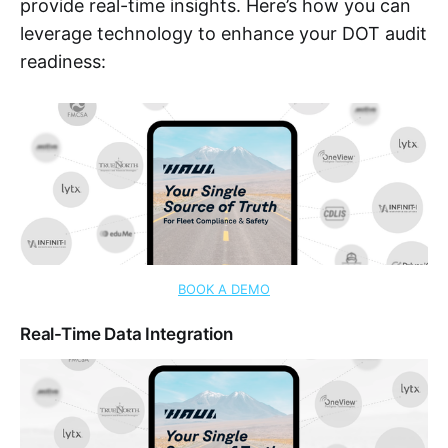
provide real-time insights. Here’s how you can
leverage technology to enhance your DOT audit
readiness:
BOOK A DEMO
Real-Time Data Integration