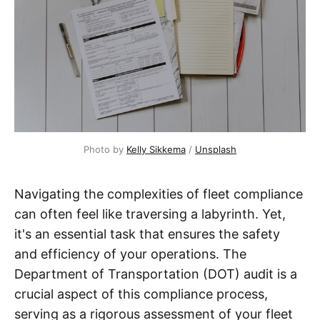
Photo by 
Kelly Sikkema
 / 
Unsplash
Navigating the complexities of fleet compliance
can often feel like traversing a labyrinth. Yet,
it's an essential task that ensures the safety
and efficiency of your operations. The
Department of Transportation (DOT) audit is a
crucial aspect of this compliance process,
serving as a rigorous assessment of your fleet