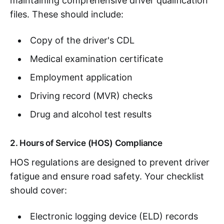
maintaining comprehensive driver qualification
files. These should include:
Copy of the driver's CDL
Medical examination certificate
Employment application
Driving record (MVR) checks
Drug and alcohol test results
2. Hours of Service (HOS) Compliance
HOS regulations are designed to prevent driver
fatigue and ensure road safety. Your checklist
should cover:
Electronic logging device (ELD) records