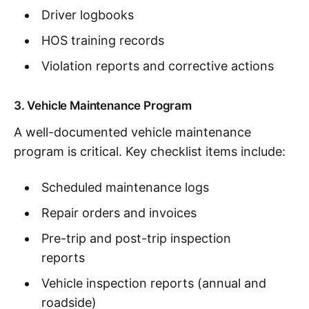
Driver logbooks
HOS training records
Violation reports and corrective actions
3. Vehicle Maintenance Program
A well-documented vehicle maintenance
program is critical. Key checklist items include:
Scheduled maintenance logs
Repair orders and invoices
Pre-trip and post-trip inspection
reports
Vehicle inspection reports (annual and
roadside)