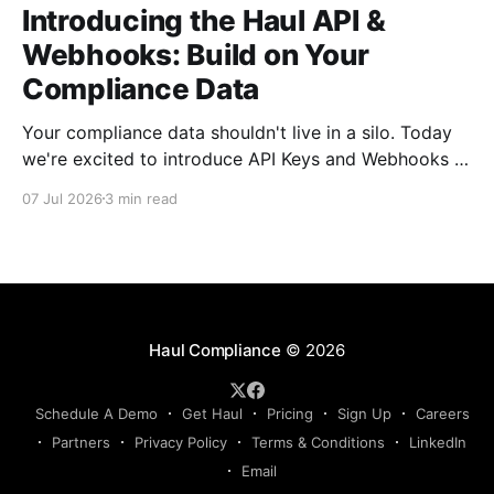
Introducing the Haul API &
Webhooks: Build on Your
Compliance Data
Your compliance data shouldn't live in a silo. Today
we're excited to introduce API Keys and Webhooks in
Haul — a new way to connect your compliance data
07 Jul 2026
3 min read
to the rest of your tech stack. Whether you want to
sync driver records into your TMS, push compliance
Haul Compliance
© 2026
Schedule A Demo
Get Haul
Pricing
Sign Up
Careers
Partners
Privacy Policy
Terms & Conditions
LinkedIn
Email