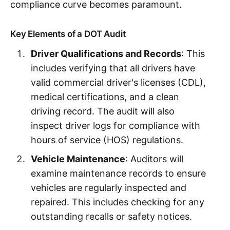
compliance curve becomes paramount.
Key Elements of a DOT Audit
Driver Qualifications and Records
: This
includes verifying that all drivers have
valid commercial driver's licenses (CDL),
medical certifications, and a clean
driving record. The audit will also
inspect driver logs for compliance with
hours of service (HOS) regulations.
Vehicle Maintenance
: Auditors will
examine maintenance records to ensure
vehicles are regularly inspected and
repaired. This includes checking for any
outstanding recalls or safety notices.