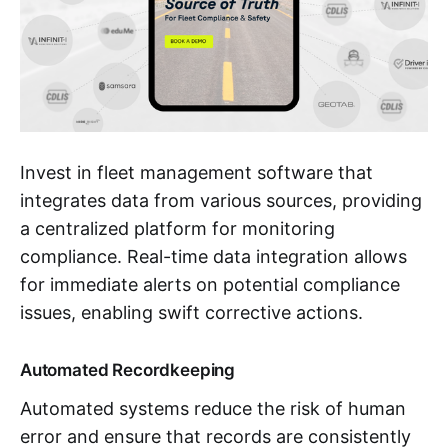
Invest in fleet management software that
integrates data from various sources, providing
a centralized platform for monitoring
compliance. Real-time data integration allows
for immediate alerts on potential compliance
issues, enabling swift corrective actions.
Automated Recordkeeping
Automated systems reduce the risk of human
error and ensure that records are consistently