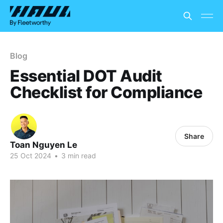
Blog
Essential DOT Audit
Checklist for Compliance
Share
Toan Nguyen Le
25 Oct 2024
•
3 min read