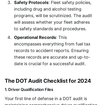
Safety Protocols
: Fleet safety policies,
including drug and alcohol testing
programs, will be scrutinized. The audit
will assess whether your fleet adheres
to safety standards and procedures.
Operational Records
: This
encompasses everything from fuel tax
records to accident reports. Ensuring
these records are accurate and up-to-
date is crucial for a successful audit.
The DOT Audit Checklist for 2024
1. Driver Qualification Files
Your first line of defense in a DOT audit is