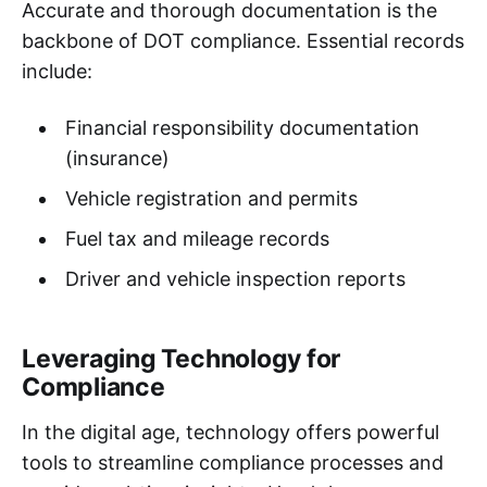
Accurate and thorough documentation is the
backbone of DOT compliance. Essential records
include:
Financial responsibility documentation
(insurance)
Vehicle registration and permits
Fuel tax and mileage records
Driver and vehicle inspection reports
Leveraging Technology for
Compliance
In the digital age, technology offers powerful
tools to streamline compliance processes and