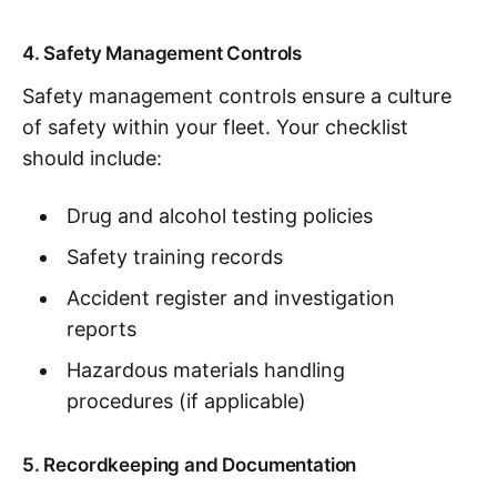
4. Safety Management Controls
Safety management controls ensure a culture
of safety within your fleet. Your checklist
should include:
Drug and alcohol testing policies
Safety training records
Accident register and investigation
reports
Hazardous materials handling
procedures (if applicable)
5. Recordkeeping and Documentation