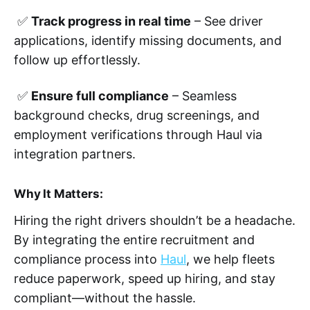
✅
Track progress in real time
– See driver
applications, identify missing documents, and
follow up effortlessly.
✅
Ensure full compliance
– Seamless
background checks, drug screenings, and
employment verifications through Haul via
integration partners.
Why It Matters:
Hiring the right drivers shouldn’t be a headache.
By integrating the entire recruitment and
compliance process into
Haul
, we help fleets
reduce paperwork, speed up hiring, and stay
compliant—without the hassle.