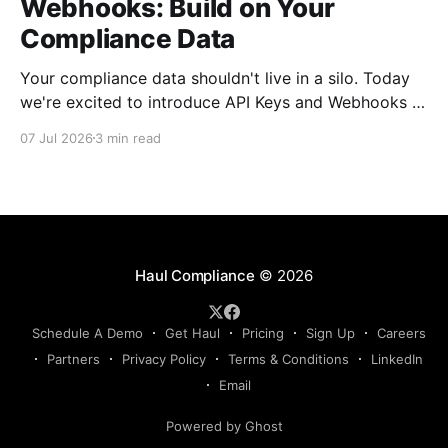
Webhooks: Build on Your
Compliance Data
Your compliance data shouldn't live in a silo. Today
we're excited to introduce API Keys and Webhooks in
Haul — a new way to connect your compliance data
07 Jul 2026
3 min read
to the rest of your tech stack. Whether you want to
sync driver records into your TMS, push compliance
Haul Compliance
© 2026
Schedule A Demo
Get Haul
Pricing
Sign Up
Careers
Partners
Privacy Policy
Terms & Conditions
LinkedIn
Email
Powered by Ghost