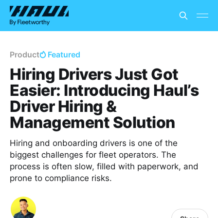
Product
Featured
Hiring Drivers Just Got
Easier: Introducing Haul’s
Driver Hiring &
Management Solution
Hiring and onboarding drivers is one of the
biggest challenges for fleet operators. The
process is often slow, filled with paperwork, and
prone to compliance risks.