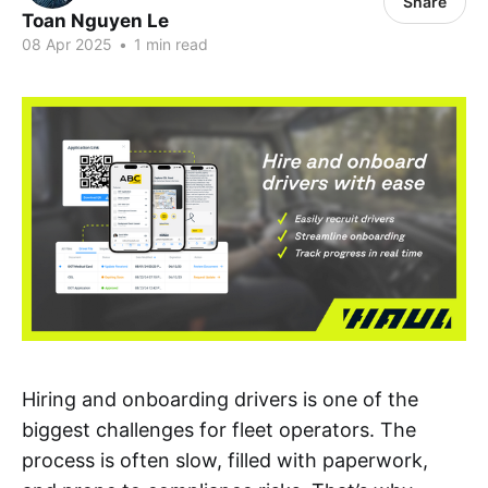
Share
Toan Nguyen Le
08 Apr 2025
•
1 min read
Hiring and onboarding drivers is one of the
biggest challenges for fleet operators. The
process is often slow, filled with paperwork,