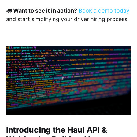
🚛
Want to see it in action?
Book a demo today
and start simplifying your driver hiring process.
Introducing the Haul API &