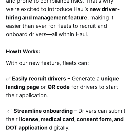
and prone to compliance risks. That’s why
we’re excited to introduce Haul’s
new driver-
hiring and management feature
, making it
easier than ever for fleets to recruit and
onboard drivers—all within Haul.
How It Works:
With our new feature, fleets can:
✅
Easily recruit drivers
– Generate a
unique
landing page
or
QR code
for drivers to start
their application.
✅
Streamline onboarding
– Drivers can submit
their
license, medical card, consent form, and
DOT application
digitally.